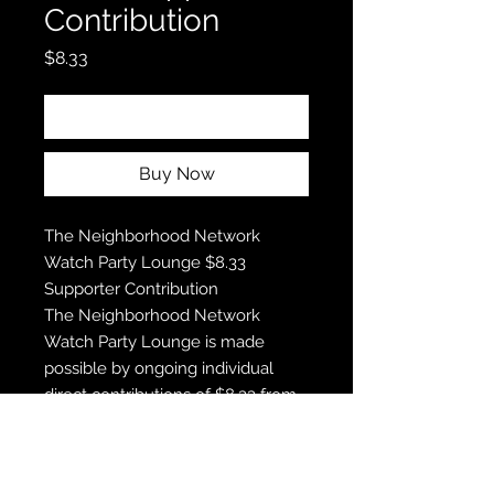
Contribution
Price
$8.33
Add to Cart
Buy Now
The Neighborhood Network
Watch Party Lounge $8.33
Supporter Contribution
The Neighborhood Network
Watch Party Lounge is made
possible by ongoing individual
direct contributions of $8.33 from
the The Neighborhood Network
Watch Party Lounge loyal
supporters. Thank you for all that