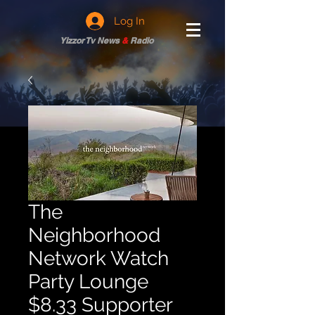
Log In
Yizzor Tv News
&
Radio
The
Neighborhood
Network Watch
Party Lounge
$8.33 Supporter