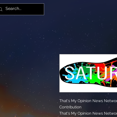
Yiz
That's My Opinion News Networ
Contribution
That's My Opinion News Networ