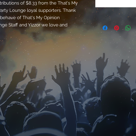
tributions of $8.33 from the That's My
rty Lounge loyal supporters. Thank
e behave of That's My Opinion
e Staff and Yizzor we love and