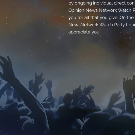
by ongoing individual direct con
Opinion News Network Watch Pa
you for all that you give. On th
NewsNetwork Watch Party Loung
appreciate you.