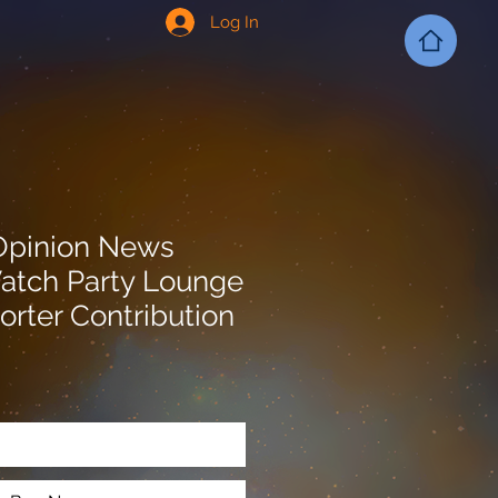
Log In
Opinion News
atch Party Lounge
orter Contribution
Add to Cart