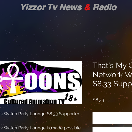
zor Tv News
&
Radio
That's My 
Network W
$8.33 Supp
Price
$8.33
k Watch Party Lounge $8.33 Supporter
k Watch Party Lounge is made possible