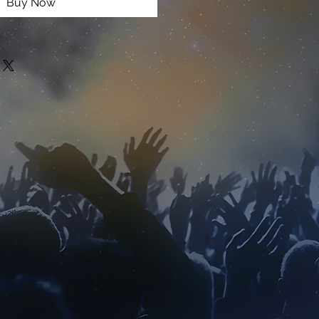
Buy Now