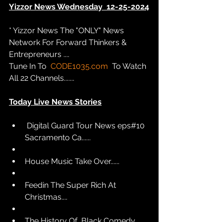
Yizzor News Wednesday  12-25-2024
* Yizzor News The "ONLY" News 
Network For Forward Thinkers & 
Entrepreneurs .... 
Tune In To  
CODE1035.com
  To Watch 
All 22 Channels.......
Today Live News Stories
 Digital Guard Tour News eps#10 
Sacramento Ca......
House Music Take Over......  
Feedin The Super Rich At 
Christmas....
The History Of  Black Comedy.......