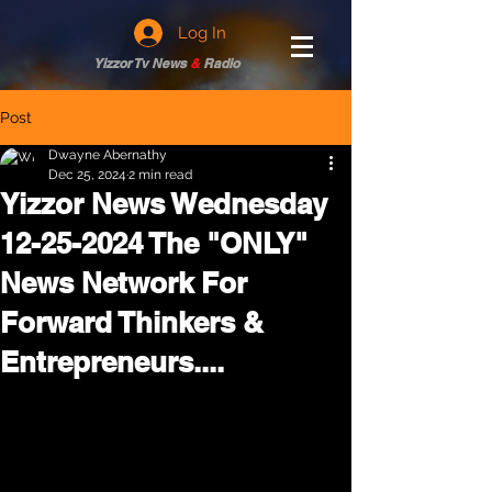
Log In
Yizzor Tv News
&
Radio
Post
Dwayne Abernathy
Dec 25, 2024
2 min read
Yizzor News Wednesday
12-25-2024 The "ONLY"
News Network For
Forward Thinkers &
Entrepreneurs....