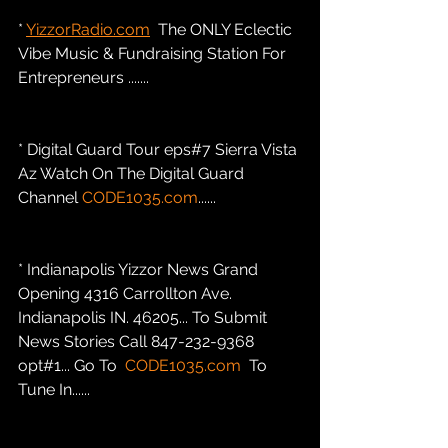
* 
YizzorRadio.com
  The ONLY Eclectic 
Vibe Music & Fundraising Station For 
Entrepreneurs .......
* Digital Guard Tour eps#7 Sierra Vista 
Az Watch On The Digital Guard 
Channel 
CODE1035.com
......
* Indianapolis Yizzor News Grand 
Opening 4316 Carrollton Ave. 
Indianapolis IN. 46205... To Submit 
News Stories Call 847-232-9368 
opt#1... Go To  
CODE1035.com
  To 
Tune In......