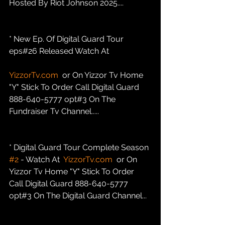
Hosted By Riot Johnson 2025....
* New Ep. Of Digital Guard Tour 
eps#26 Released Watch At
YizzorTv.com
  or On Yizzor Tv Home 
"Y" Stick To Order Call Digital Guard 
888-640-5777 opt#3 On The 
Fundraiser Tv Channel.....
* Digital Guard Tour Complete Season 
#2
 - Watch At  
YizzorTv.com
  or On 
Yizzor Tv Home "Y" Stick To Order 
Call Digital Guard 888-640-5777 
opt#3 On The Digital Guard Channel...