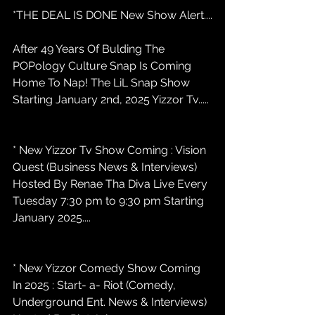
*THE DEAL IS DONE New Show Alert....
After 49 Years Of Bulding The 
POPology Culture Snap Is Coming 
Home To Nap! The LiL Snap Show 
Starting January 2nd, 2025 Yizzor Tv.....
* New Yizzor Tv Show Coming : Vision 
Quest (Business News & Interviews) 
Hosted By Renae Tha Diva Live Every 
Tuesday 7:30 pm to 9:30 pm Starting 
January 2025....
* New Yizzor Comedy Show Coming 
In 2025 : Start- a- Riot (Comedy, 
Underground Ent. News & Interviews) 