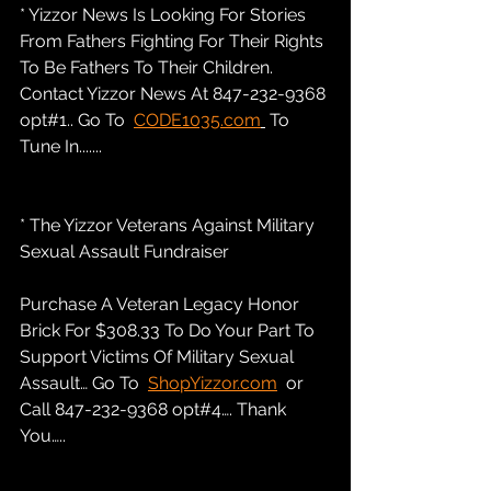
* Yizzor News Is Looking For Stories 
From Fathers Fighting For Their Rights 
To Be Fathers To Their Children. 
Contact Yizzor News At 847-232-9368 
opt#1.. Go To  
CODE1035.com
 To 
Tune In.......
* The Yizzor Veterans Against Military 
Sexual Assault Fundraiser
Purchase A Veteran Legacy Honor 
Brick For $308.33 To Do Your Part To 
Support Victims Of Military Sexual 
Assault… Go To  
ShopYizzor.com
  or 
Call 847-232-9368 opt#4…. Thank 
You…..