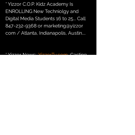
* Yizzor C.O.P. Kidz Academy Is 
ENROLLING New Techniolgy and 
Digital Media Students 16 to 25... Call 
847-232-9368 or marketing@yizzor 
com / Atlanta, Indianapolis, Austin....
* Yizzor News:  
YizzorTv.com
 Casting 
Call For New PAID REALITY TALK Tv 
Show INDIANAPOLIS INDIANA....847-
232-9368 opt#1...
* Yizzor C.O.P. Kidz Academy Fund
Go To  
ShopYizzor.com
  To Make  A  
$8.33 or a $16.67 or a $33.32 
Contribution To The C.O.P. Kidz 
Academy Young Entrepreneurs Fund 