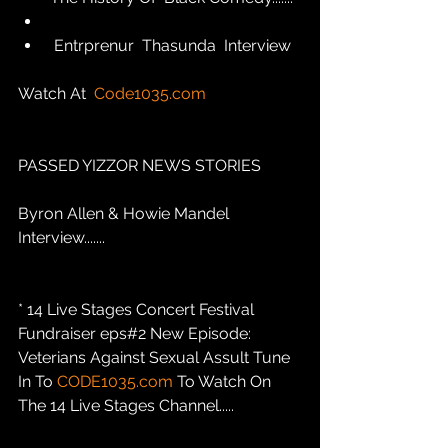
 Entrprenur  Thasunda  Interview
Watch At  
Code1035.com
PASSED YIZZOR NEWS STORIES
Byron Allen & Howie Mandel 
Interview.......
* 14 Live Stages Concert Festival 
Fundraiser eps#2 New Episode: 
Veterians Against Sexual Assult Tune 
In To 
CODE1035.com
 To Watch On 
The 14 Live Stages Channel.....