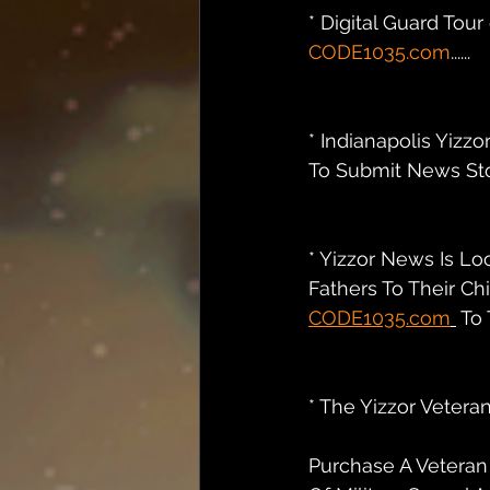
* Digital Guard Tou
CODE1035.com
......
* Indianapolis Yizzo
To Submit News Stor
* Yizzor News Is Lo
Fathers To Their Ch
CODE1035.com
 To T
* The Yizzor Veteran
Purchase A Veteran 