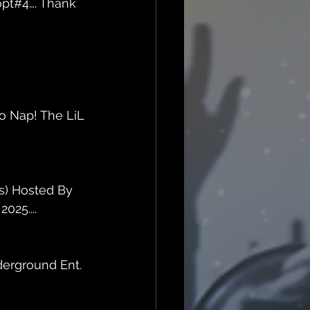
opt#4…. Thank 
o Nap! The LiL 
s) Hosted By 
025....
erground Ent. 