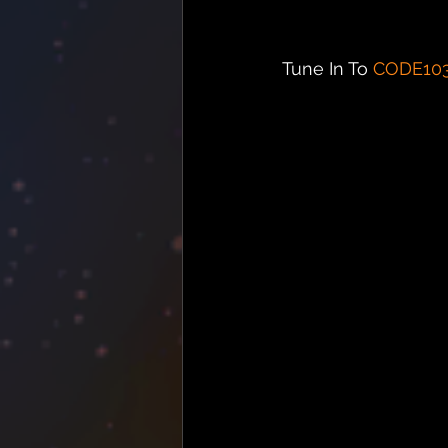
Tune In To 
CODE10