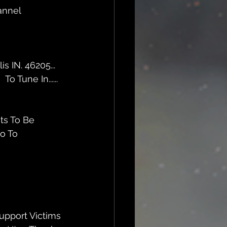
annel 
 IN. 46205... 
m
  To Tune In......
ts To Be 
o To  
upport Victims 