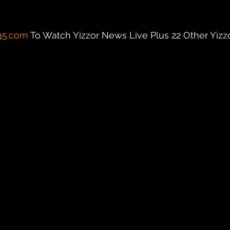
35.com
 To Watch Yizzor News Live Plus 22 Other Yizzor 