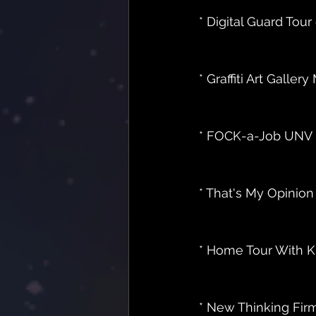
* Digital Guard Tour e
* Graffiti Art Gallery M
* FOCK-a-Job UNV Dav
* That's My Opinion 
* Home Tour With K
* New Thinking Fir