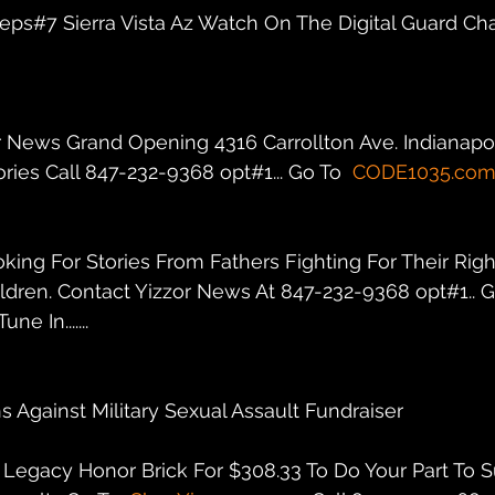
r eps#7 Sierra Vista Az Watch On The Digital Guard Ch
r News Grand Opening 4316 Carrollton Ave. Indianapolis
ies Call 847-232-9368 opt#1... Go To  
CODE1035.co
oking For Stories From Fathers Fighting For Their Righ
ildren. Contact Yizzor News At 847-232-9368 opt#1.. G
une In.......
s Against Military Sexual Assault Fundraiser
Legacy Honor Brick For $308.33 To Do Your Part To S