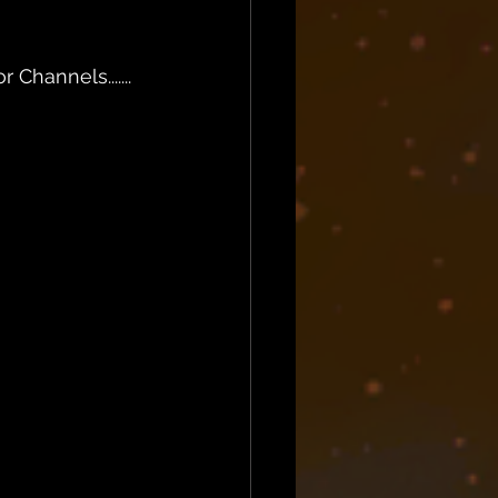
Channels.......