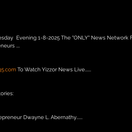
sday  Evening 1-8-2025 The "ONLY" News Network F
eurs .... 
35.com
 To Watch Yizzor News Live.......
ries: 
.Entrepreneur Dwayne L. Abernathy.......