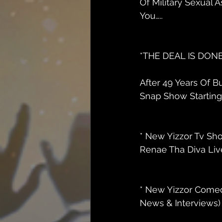
Of Military Sexual A
You…..
*THE DEAL IS DONE 
After 49 Years Of 
Snap Show Starting J
* New Yizzor Tv Sh
Renae Tha Diva Live
* New Yizzor Comed
News & Interviews) 