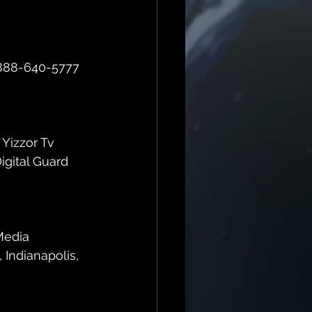
d 888-640-5777 
 Yizzor Tv 
gital Guard 
Media 
 Indianapolis, 