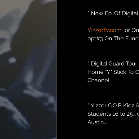
* New Ep. Of Digit
YizzorTv.com
  or O
opt#3 On The Fundra
* Digital Guard Tou
Home "Y" Stick To O
Channel...
* Yizzor C.O.P. Ki
Students 16 to 25..
Austin....