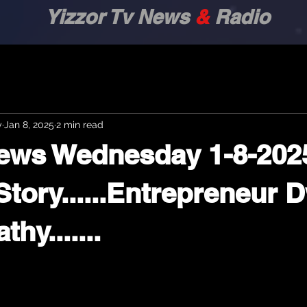
zor Tv News
&
Radio
y
Jan 8, 2025
2 min read
News Wednesday 1-8-202
p Story......Entrepreneur
hy.......