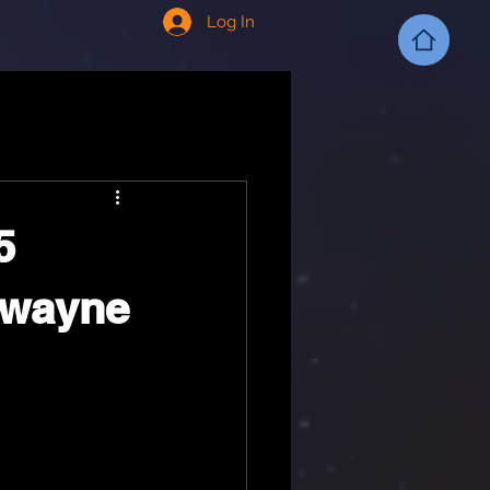
Log In
5
 Dwayne