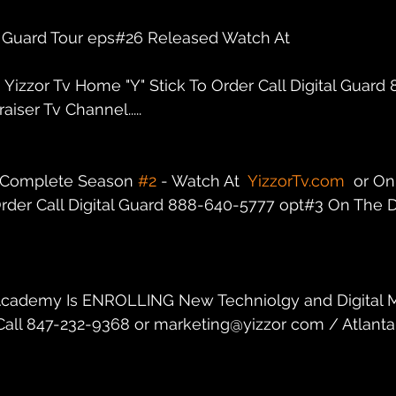
al Guard Tour eps#26 Released Watch At
n Yizzor Tv Home "Y" Stick To Order Call Digital Guar
iser Tv Channel.....
r Complete Season 
#2
 - Watch At  
YizzorTv.com
  or On
rder Call Digital Guard 888-640-5777 opt#3 On The Di
dz Academy Is ENROLLING New Techniolgy and Digital 
. Call 847-232-9368 or marketing@yizzor com / Atlanta,