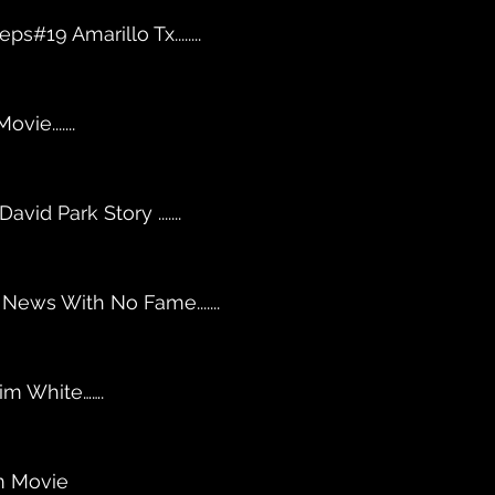
ps#19 Amarillo Tx........
ovie.......
id Park Story .......
News With No Fame....... 
im White…….
m Movie