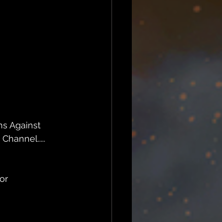
ns Against 
hannel.....
or 