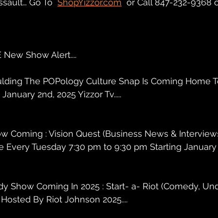
ssault… Go To  
ShopYizzor.com
  or Call 847-232-9368 
New Show Alert....
Bulding The POPology Culture Snap Is Coming Home T
anuary 2nd, 2025 Yizzor Tv.....
ow Coming : Vision Quest (Business News & Interview
 Every Tuesday 7:30 pm to 9:30 pm Starting January 2
y Show Coming In 2025 : Start- a- Riot (Comedy, Und
Hosted By Riot Johnson 2025....