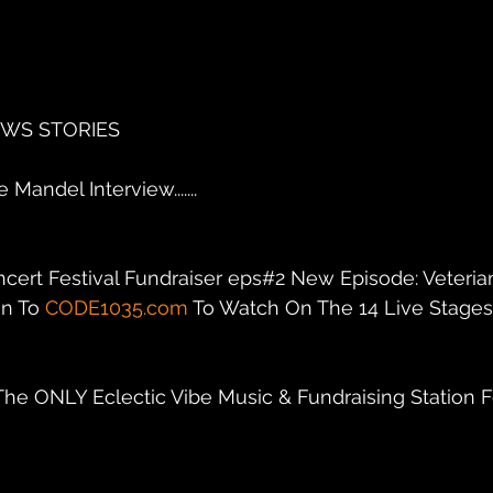
EWS STORIES
Mandel Interview.......
ncert Festival Fundraiser eps#2 New Episode: Veteria
n To 
CODE1035.com
 To Watch On The 14 Live Stages C
 The ONLY Eclectic Vibe Music & Fundraising Station F