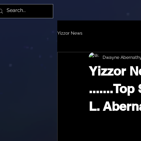
Yiz
Yizzor News
Dwayne Abernath
Yizzor 
.......To
L. Abernat