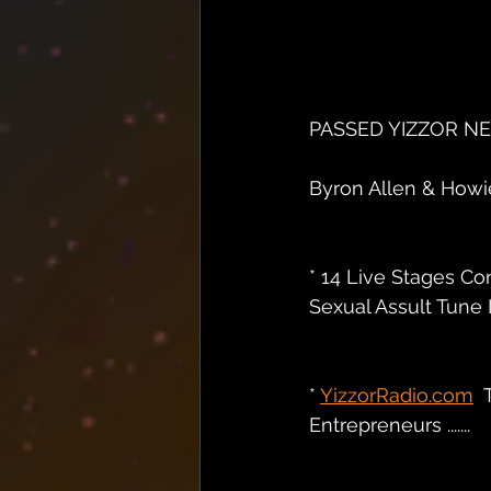
PASSED YIZZOR N
Byron Allen & Howie 
* 14 Live Stages Co
Sexual Assult Tune I
* 
YizzorRadio.com
 
Entrepreneurs .......