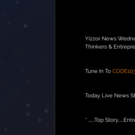
Yizzor News Wedne
Thinkers & Entrepren
Tune In To 
CODE10
Today Live News Sto
* .......Top Story.....