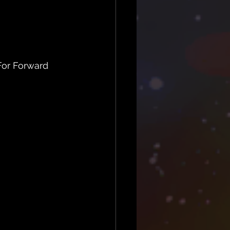
or Forward 