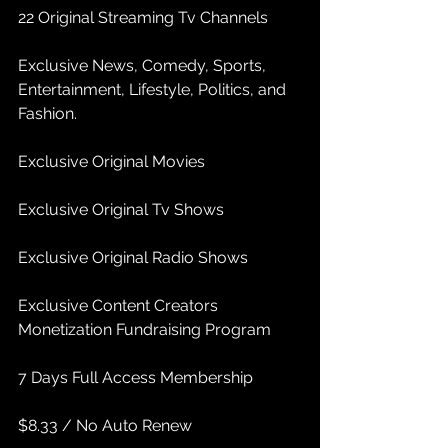
22 Original Streaming Tv Channels
Exclusive News, Comedy, Sports, 
Entertainment, Lifestyle, Politics, and 
Fashion.
Exclusive Original Movies
Exclusive Original Tv Shows
Exclusive Original Radio Shows
Exclusive Content Creators 
Monetization Fundraising Program
7 Days Full Access Membership
$8.33 / No Auto Renew