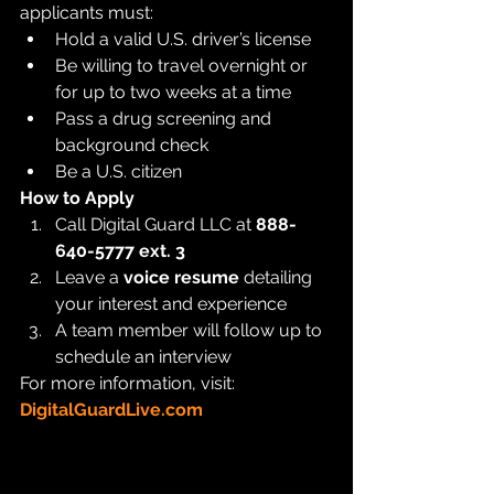
applicants must:
Hold a valid U.S. driver’s license
Be willing to travel overnight or 
for up to two weeks at a time
Pass a drug screening and 
background check
Be a U.S. citizen
How to Apply
Call Digital Guard LLC at 
888-
640-5777 ext. 3
Leave a 
voice resume
 detailing 
your interest and experience
A team member will follow up to 
schedule an interview
For more information, visit: 
DigitalGuardLive.com