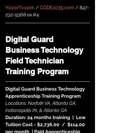
YizzorTv.com
 / 
CODE1035.com
 / 847-
232-9368 ex.#4
Digital Guard 
Business Technology 
Field Technician 
Training Program
Digital Guard Business Technology 
Apprenticeship Training Program
Locations: Norfolk VA, Atlanta GA, 
Indianapolis IN, & Atlanta GA
Duration: 24 months training  |  Low 
Tuition Cost - $2,736.00  /  $114.00 
per month  | Paid Apprenticeship 