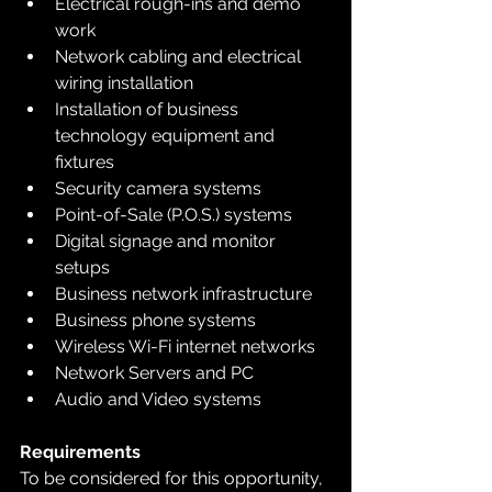
Electrical rough-ins and demo 
work
Network cabling and electrical 
wiring installation
Installation of business 
technology equipment and 
fixtures
Security camera systems
Point-of-Sale (P.O.S.) systems
Digital signage and monitor 
setups
Business network infrastructure
Business phone systems
Wireless Wi-Fi internet networks
Network Servers and PC
Audio and Video systems
Requirements
To be considered for this opportunity, 