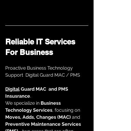
Reliable IT Services 
For Business 
Proactive Business Technology 
Support  Digital Guard MAC / PMS
Digital
 Guard MAC  and PMS 
Insusrance
. 
We specialize in 
Business 
Technology Services
, focusing on 
Moves, Adds, Changes (MAC)
 and 
Preventive Maintenance Services 