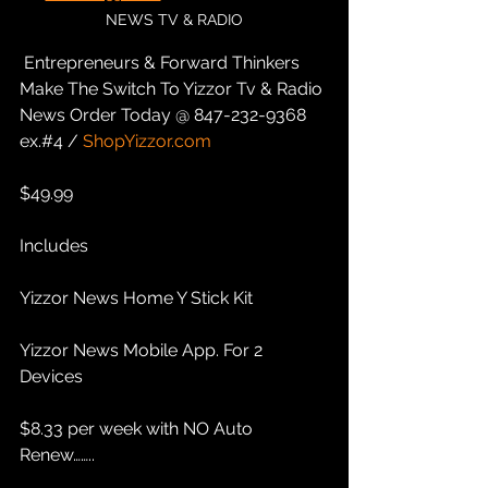
NEWS TV & RADIO
 Entrepreneurs & Forward Thinkers 
Make The Switch To Yizzor Tv & Radio 
News Order Today @ 847-232-9368 
ex.#4 / 
ShopYizzor.com
$49.99 
Includes
Yizzor News Home Y Stick Kit
Yizzor News Mobile App. For 2 
Devices
$8.33 per week with NO Auto 
Renew……..