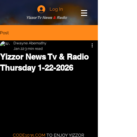
Log In
Yizzor Tv News
&
Radio
Post
Dwayne Abernathy
Jan 22
3 min read
Yizzor News Tv & Radio
Thursday 1-22-2026
CODE1035.COM
 TO ENJOY YIZZOR 