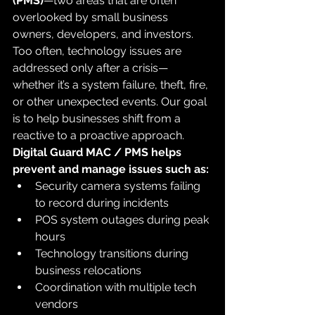
(PMS)
—two areas that are often 
overlooked by small business 
owners, developers, and investors.
Too often, technology issues are 
addressed only after a crisis—
whether it’s a system failure, theft, fire, 
or other unexpected events. Our goal 
is to help businesses shift from a 
reactive to a proactive approach.
Digital Guard MAC / PMS helps 
prevent and manage issues such as:
Security camera systems failing 
to record during incidents
POS system outages during peak 
hours
Technology transitions during 
business relocations
Coordination with multiple tech 
vendors