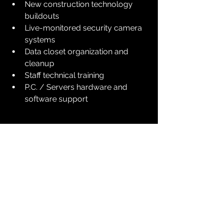
New construction technology 
buildouts
Live-monitored security camera 
systems
Data closet organization and 
cleanup
Staff technical training
P.C. / Servers hardware and 
software support
We understand that maintenance 
may seem like an unnecessary 
expense—but the real question is: 
Can 
you afford not to have these 
protections in place?
 No one can 
predict the next outage, storm, or 
security breach.
Since 1998, Digital Guard has served 