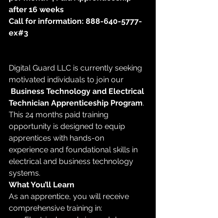
after 16 weeks
Call for information: 888-640-5777-
ex#3
Digital Guard LLC is currently seeking 
motivated individuals to join our
Business Technology and Electrical 
Technician Apprenticeship Program
. 
This 24 months paid training 
opportunity is designed to equip 
apprentices with hands-on 
experience and foundational skills in 
electrical and business technology 
systems.
What You’ll Learn
As an apprentice, you will receive 
comprehensive training in: