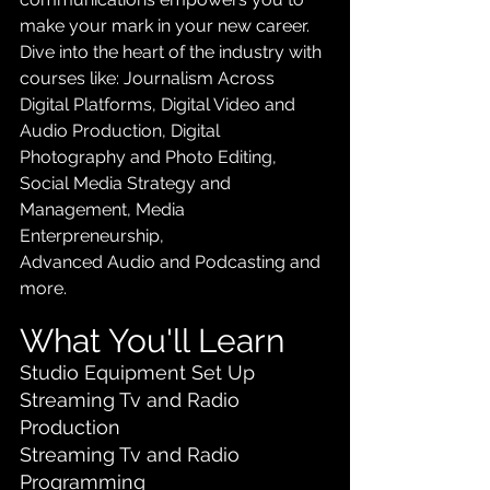
make your mark in your new career. 
Dive into the heart of the industry with 
courses like: Journalism Across 
Digital Platforms, Digital Video and 
Audio Production, Digital 
Photography and Photo Editing, 
Social Media Strategy and 
Management, Media 
Enterpreneurship, 
Advanced Audio and Podcasting and 
more.
What You'll Learn
Studio Equipment Set Up
Streaming Tv and Radio 
Production
Streaming Tv and Radio 
Programming