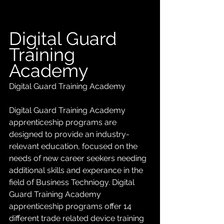
Digital Guard 
Training 
Academy
Digital Guard Training Academy
Digital Guard Training Academy 
apprenticeship programs are 
designed to provide an industry-
relevant education, focused on the 
needs of new career seekers needing 
additional skills and experance in the 
field of Business Techniogy. Digital 
Guard Training Academy 
apprenticeship programs offer 14 
different trade related device training 