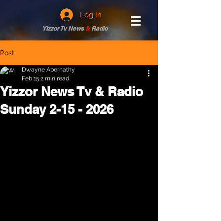
Log In
Yizzor Tv News
&
Radio
Post
Dwayne Abernathy
Feb 15
2 min read
Yizzor News Tv & Radio
Sunday 2-15 - 2026