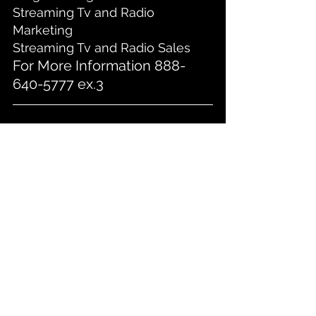
Streaming Tv and Radio 
Marketing
Streaming Tv and Radio Sales
For More Information 888-
640-5777 ex.3
1
2
3
4