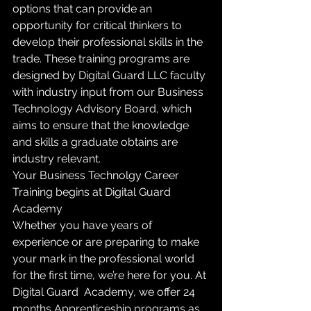
options that can provide an 
opportunity for critical thinkers to 
develop their professional skills in the 
trade. These training programs are 
designed by Digital Guard LLC faculty 
with industry input from our Business 
Technology Advisory Board, which 
aims to ensure that the knowledge 
and skills a graduate obtains are 
industry relevant.
Your Business Technolgy Career 
Training begins at Digital Guard 
Academy
Whether you have years of 
experience or are preparing to make 
your mark in the professional world 
for the first time, we’re here for you. At 
Digital Guard  Academy, we offer 24 
months Apprenticeship programs as 