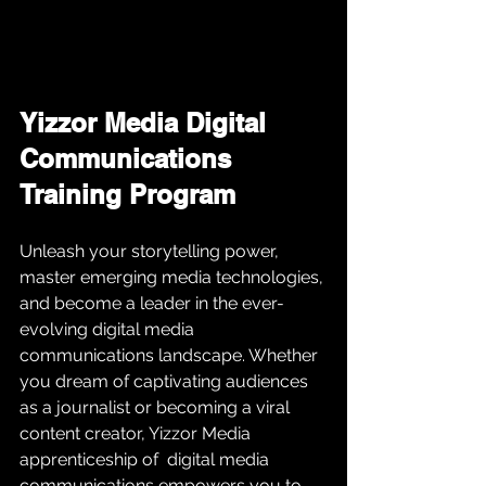
Yizzor Media Digital 
Communications 
Training Program
Unleash your storytelling power, 
master emerging media technologies, 
and become a leader in the ever-
evolving digital media 
communications landscape. Whether 
you dream of captivating audiences 
as a journalist or becoming a viral 
content creator, Yizzor Media 
apprenticeship of  digital media 
communications empowers you to 