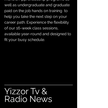
well as undergraduate and graduate 
paid on the job hands on training  to 
help you take the next step on your 
career path. Experience the flexibility 
of our 16-week class sessions, 
available year-round and designed to 
fit your busy schedule.
Yizzor Tv & 
Radio News