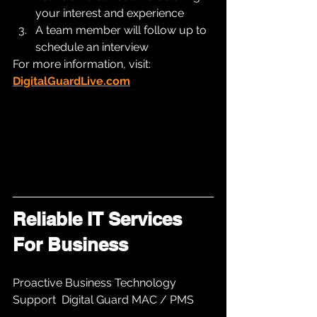
your interest and experience
A team member will follow up to 
schedule an interview
For more information, visit: 
DigitalGuardLive.com
Reliable IT Services 
For Business 
Proactive Business Technology 
Support  Digital Guard MAC / PMS