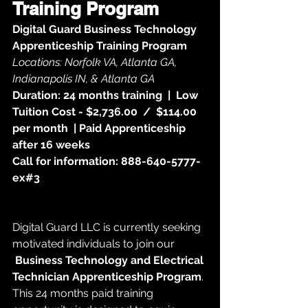
Training Program
Digital Guard Business Technology 
Apprenticeship Training Program
Locations: Norfolk VA, Atlanta GA, 
Indianapolis IN, & Atlanta GA
Duration: 24 months training  |  Low 
Tuition Cost - $2,736.00  /  $114.00 
per month  | Paid Apprenticeship 
after 16 weeks
Call for information: 888-640-5777-
ex#3
Digital Guard LLC is currently seeking 
motivated individuals to join our
Business Technology and Electrical 
Technician Apprenticeship Program
. 
This 24 months paid training 