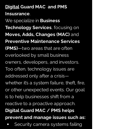
Digital
 Guard MAC  and PMS 
Insusrance
. 
We specialize in 
Business 
Technology Services
, focusing on 
Moves, Adds, Changes (MAC)
 and 
Preventive Maintenance Services 
(PMS)
—two areas that are often 
overlooked by small business 
owners, developers, and investors.
Too often, technology issues are 
addressed only after a crisis—
whether it’s a system failure, theft, fire, 
or other unexpected events. Our goal 
is to help businesses shift from a 
reactive to a proactive approach.
Digital Guard MAC / PMS helps 
prevent and manage issues such as:
Security camera systems failing 