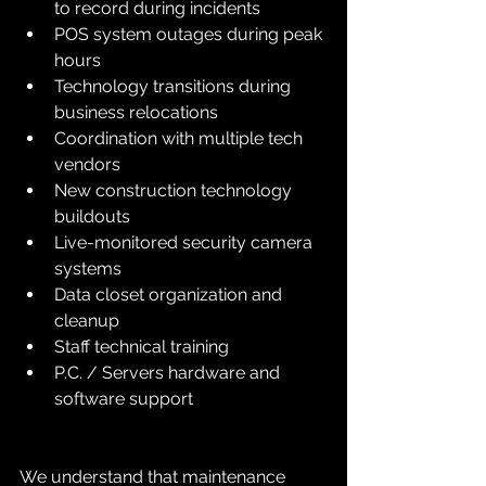
to record during incidents
POS system outages during peak 
hours
Technology transitions during 
business relocations
Coordination with multiple tech 
vendors
New construction technology 
buildouts
Live-monitored security camera 
systems
Data closet organization and 
cleanup
Staff technical training
P.C. / Servers hardware and 
software support
We understand that maintenance 