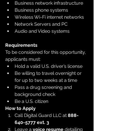
Business network infrastructure
Business phone systems
Wireless Wi-Fi internet networks
Network Servers and PC
Audio and Video systems
Requirements
To be considered for this opportunity, 
applicants must:
Hold a valid U.S. driver’s license
Be willing to travel overnight or 
for up to two weeks at a time
Pass a drug screening and 
background check
Be a U.S. citizen
How to Apply
Call Digital Guard LLC at 
888-
640-5777 ext. 3
Leave a 
voice resume
 detailing 