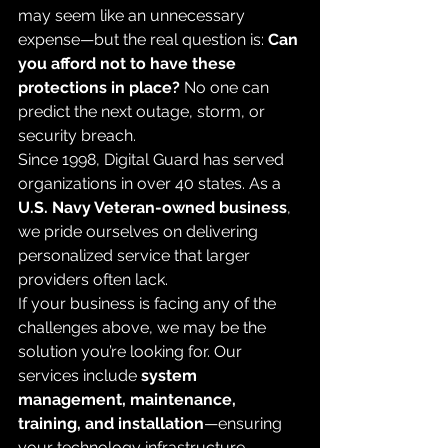
may seem like an unnecessary 
expense—but the real question is: 
Can 
you afford not to have these 
protections in place?
 No one can 
predict the next outage, storm, or 
security breach.
Since 1998, Digital Guard has served 
organizations in over 40 states. As a 
U.S. Navy Veteran-owned business
, 
we pride ourselves on delivering 
personalized service that larger 
providers often lack.
If your business is facing any of the 
challenges above, we may be the 
solution you’re looking for. Our 
services include 
system 
management, maintenance, 
training, and installation
—ensuring 
your technology infrastructure 