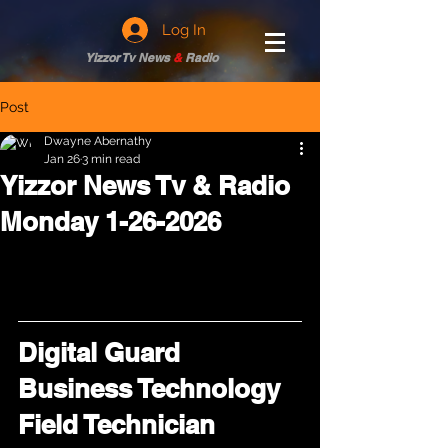
Log In
Yizzor Tv News
&
Radio
Post
Dwayne Abernathy
Jan 26
3 min read
Yizzor News Tv & Radio
Monday 1-26-2026
Digital Guard 
Business Technology 
Field Technician 