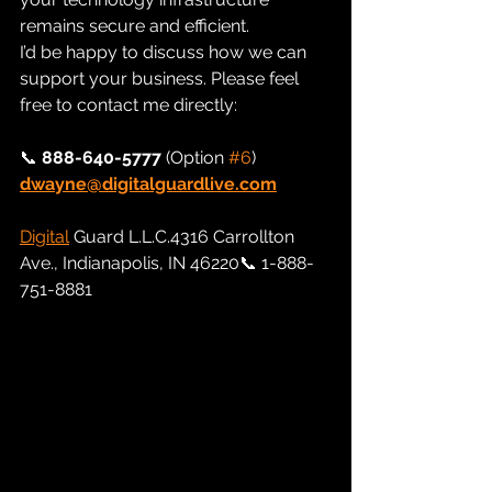
remains secure and efficient.
I’d be happy to discuss how we can 
support your business. Please feel 
free to contact me directly:
📞 
888-640-5777
 (Option 
#6
) 
dwayne@digitalguardlive.com
Digital
 Guard L.L.C.4316 Carrollton 
Ave., Indianapolis, IN 46220📞 1-888-
751-8881