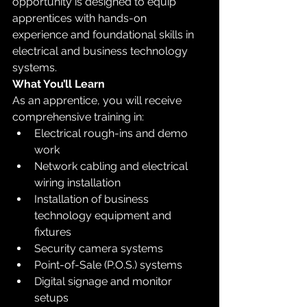
opportunity is designed to equip 
apprentices with hands-on 
experience and foundational skills in 
electrical and business technology 
systems.
What You’ll Learn
As an apprentice, you will receive 
comprehensive training in:
Electrical rough-ins and demo 
work
Network cabling and electrical 
wiring installation
Installation of business 
technology equipment and 
fixtures
Security camera systems
Point-of-Sale (P.O.S.) systems
Digital signage and monitor 
setups