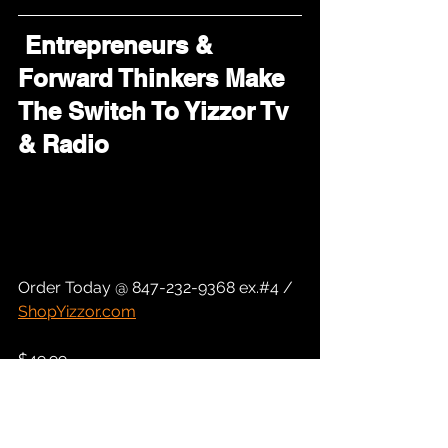
 Entrepreneurs & 
Forward Thinkers Make 
The Switch To Yizzor Tv 
& Radio
Order Today @ 847-232-9368 ex.#4 / 
ShopYizzor.com
$49.99 
Includes