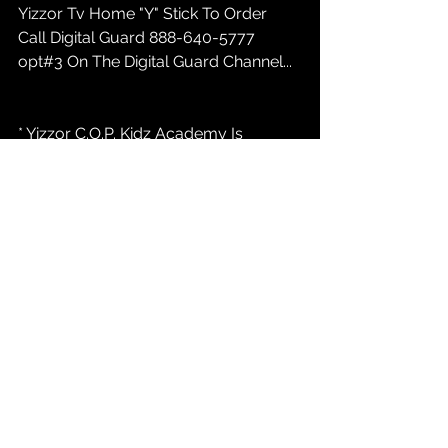
Yizzor Tv Home "Y" Stick To Order 
Call Digital Guard 888-640-5777 
opt#3 On The Digital Guard Channel...
* Yizzor C.O.P. Kidz Academy Is 
ENROLLING New Techniolgy and 
Digital Media Students 16 to 25... Call 
847-232-9368 or marketing@yizzor 
com / Atlanta, Indianapolis, Austin....
* Yizzor News:  
YizzorTv.com
 Casting 
Call For New PAID REALITY TALK Tv 
Show INDIANAPOLIS INDIANA....847-
232-9368 opt#1...
* Yizzor C.O.P. Kidz Academy Fund