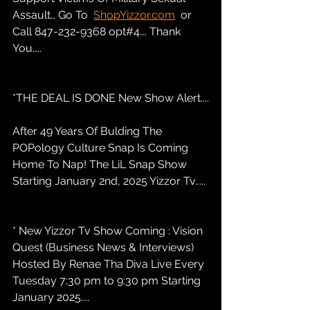
Assault… Go To  
ShopYizzor.com
  or 
Call 847-232-9368 opt#4…. Thank 
You…..
*THE DEAL IS DONE New Show Alert....
After 49 Years Of Bulding The 
POPology Culture Snap Is Coming 
Home To Nap! The LiL Snap Show 
Starting January 2nd, 2025 Yizzor Tv.....
* New Yizzor Tv Show Coming : Vision 
Quest (Business News & Interviews) 
Hosted By Renae Tha Diva Live Every 
Tuesday 7:30 pm to 9:30 pm Starting 
January 2025....