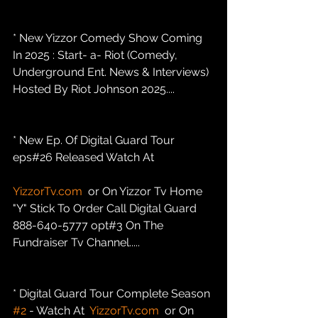
* New Yizzor Comedy Show Coming 
In 2025 : Start- a- Riot (Comedy, 
Underground Ent. News & Interviews) 
Hosted By Riot Johnson 2025....
* New Ep. Of Digital Guard Tour 
eps#26 Released Watch At
YizzorTv.com
  or On Yizzor Tv Home 
"Y" Stick To Order Call Digital Guard 
888-640-5777 opt#3 On The 
Fundraiser Tv Channel.....
* Digital Guard Tour Complete Season 
#2
 - Watch At  
YizzorTv.com
  or On 