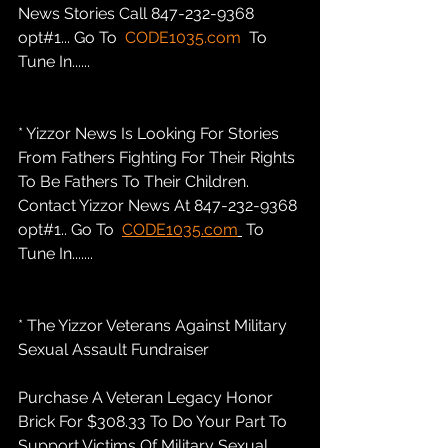
News Stories Call 847-232-9368 
opt#1... Go To  
CODE1035.com
  To 
Tune In......
* Yizzor News Is Looking For Stories 
From Fathers Fighting For Their Rights 
To Be Fathers To Their Children. 
Contact Yizzor News At 847-232-9368 
opt#1.. Go To  
CODE1035.com
 To 
Tune In.......
* The Yizzor Veterans Against Military 
Sexual Assault Fundraiser
Purchase A Veteran Legacy Honor 
Brick For $308.33 To Do Your Part To 
Support Victims Of Military Sexual 