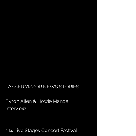
PASSED YIZZOR NEWS STORIES
Byron Allen & Howie Mandel 
Interview.......
* 14 Live Stages Concert Festival 