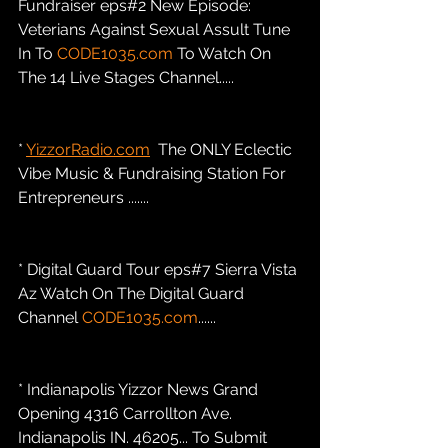
Fundraiser eps#2 New Episode: 
Veterians Against Sexual Assult Tune 
In To 
CODE1035.com
 To Watch On 
The 14 Live Stages Channel.....
* 
YizzorRadio.com
  The ONLY Eclectic 
Vibe Music & Fundraising Station For 
Entrepreneurs .......
* Digital Guard Tour eps#7 Sierra Vista 
Az Watch On The Digital Guard 
Channel 
CODE1035.com
......
* Indianapolis Yizzor News Grand 
Opening 4316 Carrollton Ave. 
Indianapolis IN. 46205... To Submit 