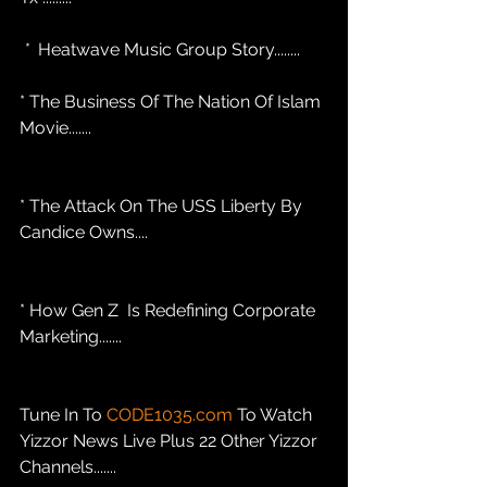
 * 
 Heatwave Music Group Story........
* The Business Of The Nation Of Islam 
Movie....... 
* The Attack On The USS Liberty By 
Candice Owns....
* How Gen Z  Is Redefining Corporate 
Marketing....... 
Tune In To 
CODE1035.com
 To Watch 
Yizzor News Live Plus 22 Other Yizzor 
Channels.......