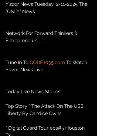
Yizzor News Tuesday  2-11-2025 The 
"ONLY" News 
Network For Forward Thinkers & 
Entrepreneurs .......
Tune In To 
CODE1035.com
 To Watch 
Yizzor News Live.......
Today Live News Stories: 
Top Story * The Attack On The USS 
Liberty By Candice Owns....
* Digital Guard Tour eps#5 Houston 
Tx .........