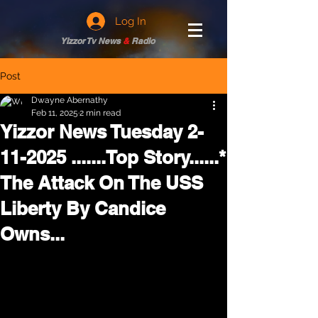
Log In
Yizzor Tv News
&
Radio
Post
Dwayne Abernathy
Feb 11, 2025
2 min read
Yizzor News Tuesday 2-
11-2025 .......Top Story......*
The Attack On The USS
Liberty By Candice
Owns...