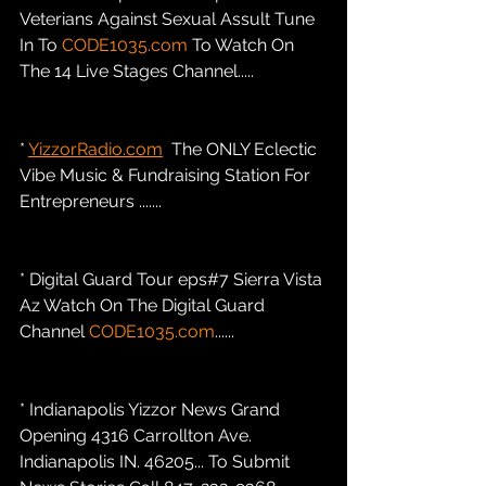
Veterians Against Sexual Assult Tune 
In To 
CODE1035.com
 To Watch On 
The 14 Live Stages Channel.....
* 
YizzorRadio.com
  The ONLY Eclectic 
Vibe Music & Fundraising Station For 
Entrepreneurs .......
* Digital Guard Tour eps#7 Sierra Vista 
Az Watch On The Digital Guard 
Channel 
CODE1035.com
......
* Indianapolis Yizzor News Grand 
Opening 4316 Carrollton Ave. 
Indianapolis IN. 46205... To Submit 