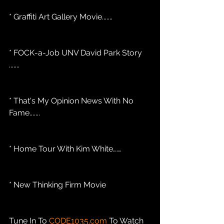
* Graffiti Art Gallery Movie.......
* FOCK-a-Job UNV David Park Story 
.......
* That's My Opinion News With No 
Fame....... 
* Home Tour With Kim White…….
* New Thinking Firm Movie
Tune In To 
CODE1035.com
 To Watch 