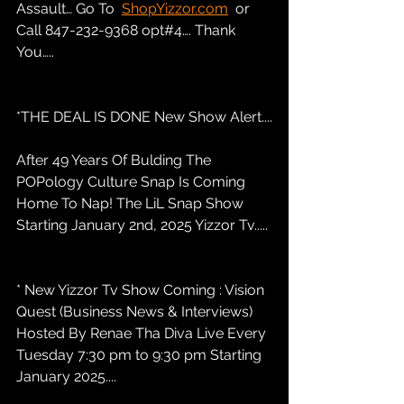
Assault… Go To  
ShopYizzor.com
  or 
Call 847-232-9368 opt#4…. Thank 
You…..
*THE DEAL IS DONE New Show Alert....
After 49 Years Of Bulding The 
POPology Culture Snap Is Coming 
Home To Nap! The LiL Snap Show 
Starting January 2nd, 2025 Yizzor Tv.....
* New Yizzor Tv Show Coming : Vision 
Quest (Business News & Interviews) 
Hosted By Renae Tha Diva Live Every 
Tuesday 7:30 pm to 9:30 pm Starting 
January 2025....