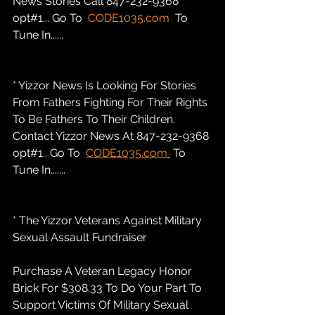
News Stories Call 847-232-9368 
opt#1... Go To  
CODE1035.com
  To 
Tune In......
* Yizzor News Is Looking For Stories 
From Fathers Fighting For Their Rights 
To Be Fathers To Their Children. 
Contact Yizzor News At 847-232-9368 
opt#1.. Go To  
CODE1035.com
 To 
Tune In.......
* The Yizzor Veterans Against Military 
Sexual Assault Fundraiser
Purchase A Veteran Legacy Honor 
Brick For $308.33 To Do Your Part To 
Support Victims Of Military Sexual 