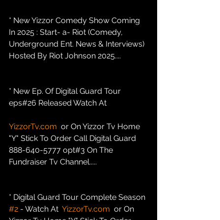
* New Yizzor Comedy Show Coming 
In 2025 : Start- a- Riot (Comedy, 
Underground Ent. News & Interviews) 
Hosted By Riot Johnson 2025....
* New Ep. Of Digital Guard Tour 
eps#26 Released Watch At
YizzorTv.com
  or On Yizzor Tv Home 
"Y" Stick To Order Call Digital Guard 
888-640-5777 opt#3 On The 
Fundraiser Tv Channel.....
* Digital Guard Tour Complete Season 
#2
 - Watch At  
YizzorTv.com
  or On 