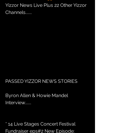
Yizzor News Live Plus 22 Other Yizzor 
Channels.......
PASSED YIZZOR NEWS STORIES
Byron Allen & Howie Mandel 
Interview.......
* 14 Live Stages Concert Festival 
Fundraiser eps#2 New Episode: 