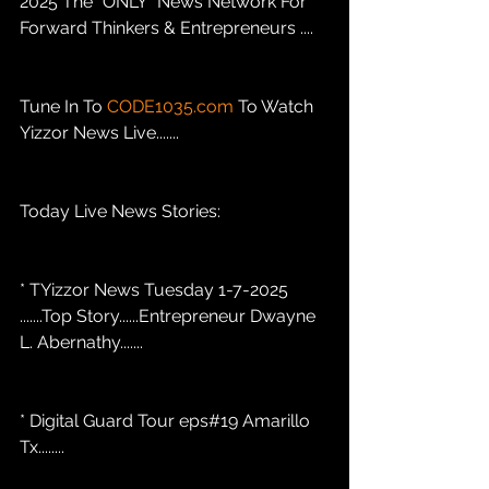
2025 The "ONLY" News Network For 
Forward Thinkers & Entrepreneurs .... 
Tune In To 
CODE1035.com
 To Watch 
Yizzor News Live.......
Today Live News Stories: 
* TYizzor News Tuesday 1-7-2025 
.......Top Story......Entrepreneur Dwayne 
L. Abernathy.......
* Digital Guard Tour eps#19 Amarillo 
Tx........