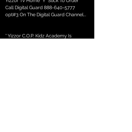
Yizzor Tv Home "Y" Stick To Order 
Call Digital Guard 888-640-5777 
opt#3 On The Digital Guard Channel...
* Yizzor C.O.P. Kidz Academy Is 
ENROLLING New Techniolgy and 
Digital Media Students 16 to 25... Call 
847-232-9368 or marketing@yizzor 
com / Atlanta, Indianapolis, Austin....
* Yizzor News:  
YizzorTv.com
 Casting 
Call For New PAID REALITY TALK Tv 
Show INDIANAPOLIS INDIANA....847-
232-9368 opt#1...
* Yizzor C.O.P. Kidz Academy Fund