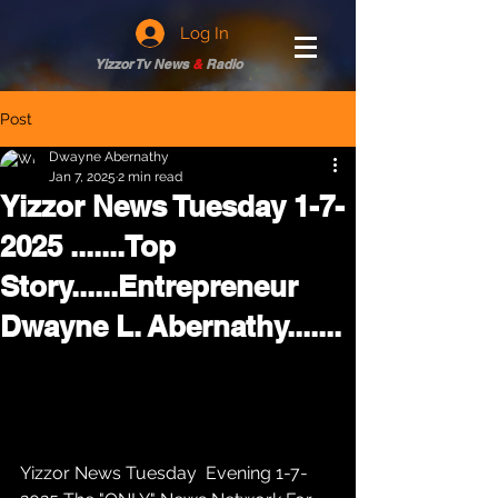
Log In
Yizzor Tv News
&
Radio
Post
Dwayne Abernathy
Jan 7, 2025
2 min read
Yizzor News Tuesday 1-7-
2025 .......Top
Story......Entrepreneur
Dwayne L. Abernathy.......
Yizzor News Tuesday  Evening 1-7-