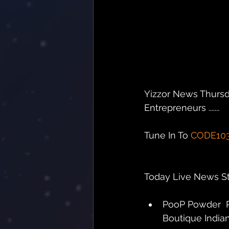
Yizzor News Thursd
Entrepreneurs .......
Tune In To 
CODE10
Today Live News Sto
PooP Powder  P
Boutique Indiana