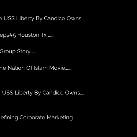
e USS Liberty By Candice Owns....
ps#5 Houston Tx .........
up Story........
e Nation Of Islam Movie....... 
 USS Liberty By Candice Owns....
fining Corporate Marketing....... 