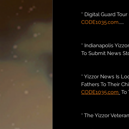
* Digital Guard Tou
CODE1035.com
......
* Indianapolis Yizzo
To Submit News Stor
* Yizzor News Is Lo
Fathers To Their Ch
CODE1035.com
 To T
* The Yizzor Veteran