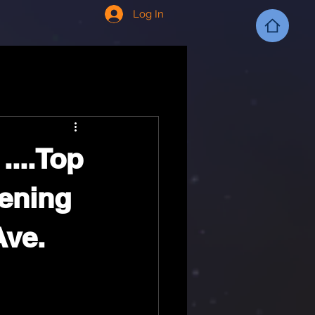
Log In
....Top
pening
Ave.