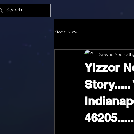
Yiz
Yizzor News
Dwayne Abernath
Yizzor N
Story...
Indianapo
46205.....