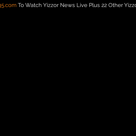
35.com
 To Watch Yizzor News Live Plus 22 Other Yizzor 