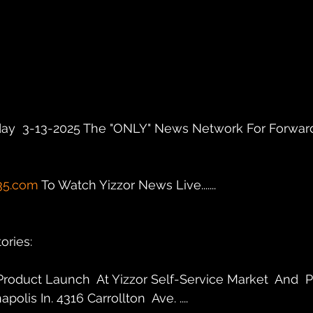
ay  3-13-2025 The "ONLY" News Network For Forward
35.com
 To Watch Yizzor News Live.......
ries: 
roduct Launch  At Yizzor Self-Service Market  And  P
polis In. 4316 Carrollton  Ave. ....