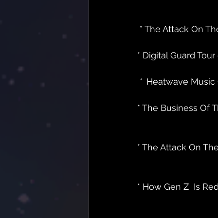
 * The Attack On Th
* Digital Guard Tour e
 * 
 Heatwave Music Gro
* The Business Of Th
* The Attack On The
* How Gen Z  Is Rede