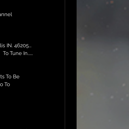
annel 
 IN. 46205... 
m
  To Tune In......
ts To Be 
o To  