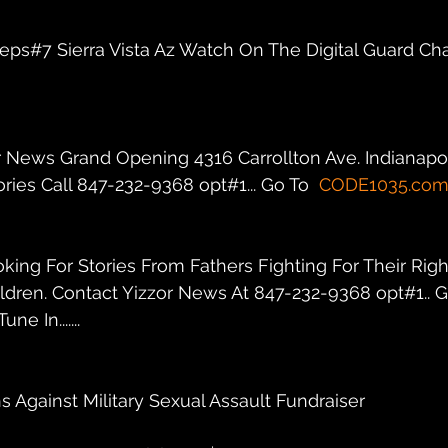
r eps#7 Sierra Vista Az Watch On The Digital Guard Ch
r News Grand Opening 4316 Carrollton Ave. Indianapolis
ies Call 847-232-9368 opt#1... Go To  
CODE1035.co
oking For Stories From Fathers Fighting For Their Righ
ildren. Contact Yizzor News At 847-232-9368 opt#1.. G
une In.......
s Against Military Sexual Assault Fundraiser