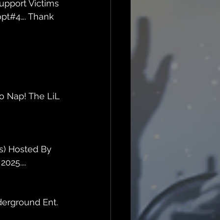
upport Victims 
opt#4…. Thank 
o Nap! The LiL 
s) Hosted By 
025....
erground Ent. 