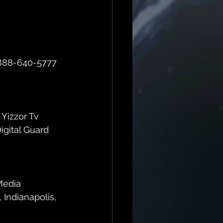
d 888-640-5777 
 Yizzor Tv 
gital Guard 
Media 
 Indianapolis, 