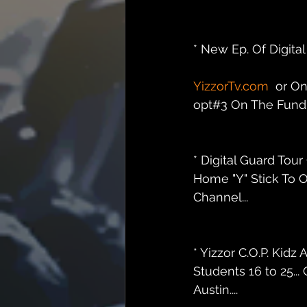
* New Ep. Of Digit
YizzorTv.com
  or O
opt#3 On The Fundra
* Digital Guard Tou
Home "Y" Stick To O
Channel...
* Yizzor C.O.P. Ki
Students 16 to 25..
Austin....