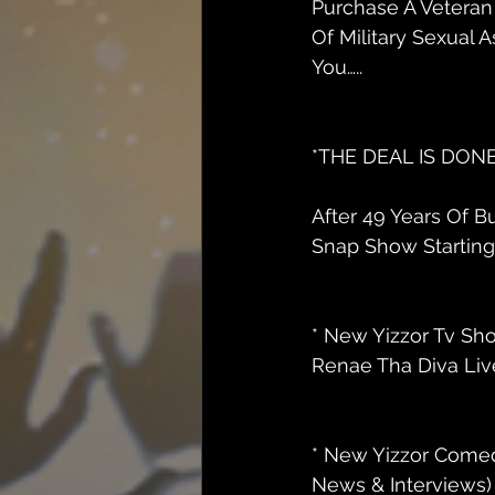
Purchase A Veteran 
Of Military Sexual A
You…..
*THE DEAL IS DONE 
After 49 Years Of 
Snap Show Starting J
* New Yizzor Tv Sh
Renae Tha Diva Live
* New Yizzor Comed
News & Interviews) 