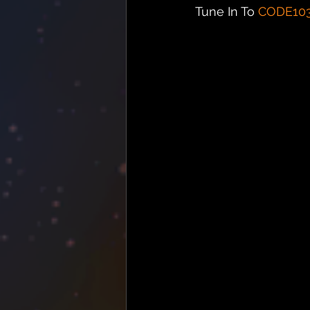
Tune In To 
CODE10