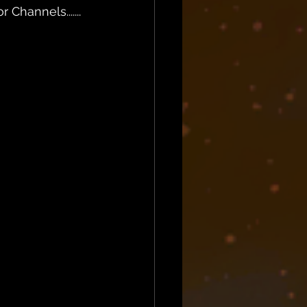
Channels.......