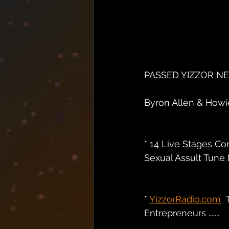
PASSED YIZZOR N
Byron Allen & Howie 
* 14 Live Stages Co
Sexual Assult Tune I
* 
YizzorRadio.com
 
Entrepreneurs .......