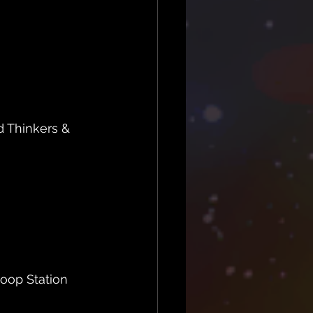
 Thinkers & 
oop Station  