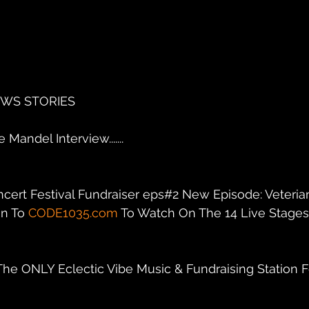
EWS STORIES
Mandel Interview.......
ncert Festival Fundraiser eps#2 New Episode: Veteria
n To 
CODE1035.com
 To Watch On The 14 Live Stages C
 The ONLY Eclectic Vibe Music & Fundraising Station F