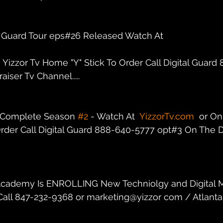
al Guard Tour eps#26 Released Watch At
n Yizzor Tv Home "Y" Stick To Order Call Digital Guar
iser Tv Channel.....
r Complete Season 
#2
 - Watch At  
YizzorTv.com
  or On
rder Call Digital Guard 888-640-5777 opt#3 On The Di
dz Academy Is ENROLLING New Techniolgy and Digital 
. Call 847-232-9368 or marketing@yizzor com / Atlanta,