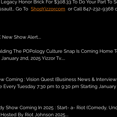
Legacy Honor Brick For $308.33 To Do Your Part To S
ssault… Go To  
ShopYizzor.com
  or Call 847-232-9368 
New Show Alert....
Bulding The POPology Culture Snap Is Coming Home T
anuary 2nd, 2025 Yizzor Tv.....
ow Coming : Vision Quest (Business News & Interview
 Every Tuesday 7:30 pm to 9:30 pm Starting January 2
y Show Coming In 2025 : Start- a- Riot (Comedy, Und
Hosted By Riot Johnson 2025....