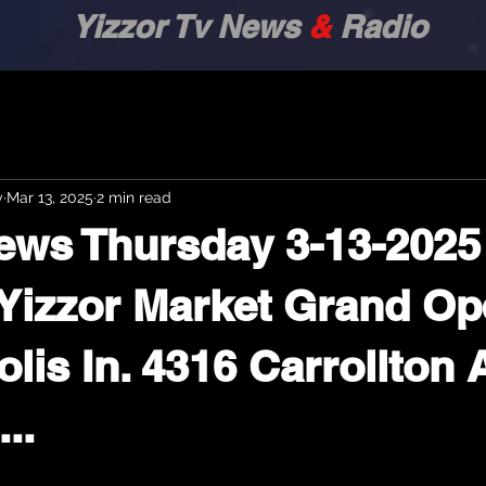
zor Tv News
&
Radio
y
Mar 13, 2025
2 min read
ews Thursday 3-13-2025 
.. Yizzor Market Grand O
lis In. 4316 Carrollton 
...