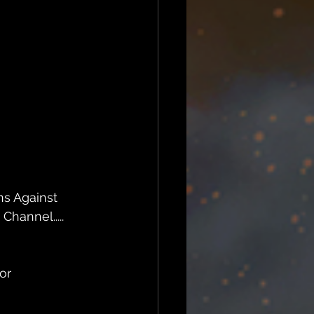
ns Against 
hannel.....
or 