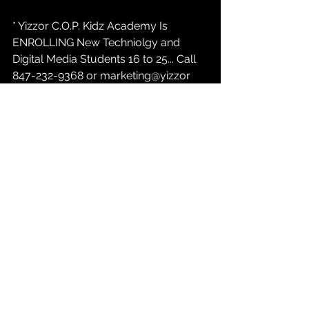
* Yizzor C.O.P. Kidz Academy Is 
ENROLLING New Techniolgy and 
Digital Media Students 16 to 25... Call 
847-232-9368 or marketing@yizzor 
com / Atlanta, Indianapolis, Austin....
* Yizzor News:  
YizzorTv.com
 Casting 
Call For New PAID REALITY TALK Tv 
Show INDIANAPOLIS INDIANA....847-
232-9368 opt#1...
* Yizzor C.O.P. Kidz Academy Fund
Go To  
ShopYizzor.com
  To Make  A  
$8.33 or a $16.67 or a $33.32 
Contribution To The C.O.P. Kidz 