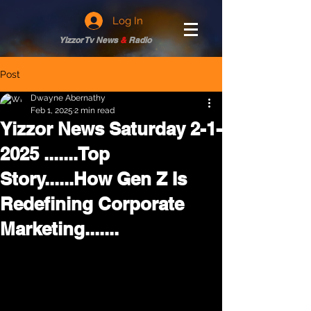
Log In
Yizzor Tv News
&
Radio
Post
Dwayne Abernathy
Feb 1, 2025
2 min read
Yizzor News Saturday 2-1-
2025 .......Top
Story......How Gen Z Is
Redefining Corporate
Marketing.......