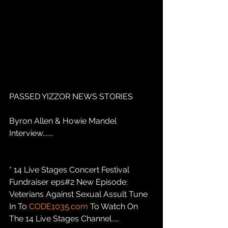
PASSED YIZZOR NEWS STORIES
Byron Allen & Howie Mandel 
Interview.......
* 14 Live Stages Concert Festival 
Fundraiser eps#2 New Episode: 
Veterians Against Sexual Assult Tune 
In To 
CODE1035.com
 To Watch On 
The 14 Live Stages Channel.....