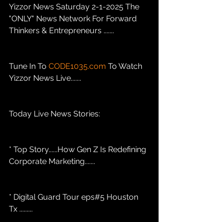
Yizzor News Saturday 2-1-2025 The 
"ONLY" News Network For Forward 
Thinkers & Entrepreneurs .......
Tune In To 
CODE1035.com
 To Watch 
Yizzor News Live.......
Today Live News Stories: 
* Top Story......How Gen Z Is Redefining 
Corporate Marketing....... 
* Digital Guard Tour eps#5 Houston 
Tx .........