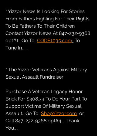
* Yizzor News Is Looking For Stories 
From Fathers Fighting For Their Rights 
To Be Fathers To Their Children. 
Contact Yizzor News At 847-232-9368 
opt#1.. Go To  
CODE1035.com
 To 
Tune In.......
* The Yizzor Veterans Against Military 
Sexual Assault Fundraiser
Purchase A Veteran Legacy Honor 
Brick For $308.33 To Do Your Part To 
Support Victims Of Military Sexual 
Assault… Go To  
ShopYizzor.com
  or 
Call 847-232-9368 opt#4…. Thank 
You…..