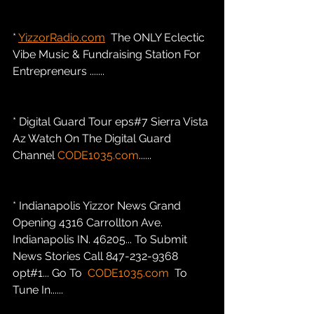
* 
YizzorRadio.com
  The ONLY Eclectic 
Vibe Music & Fundraising Station For 
Entrepreneurs .......
* Digital Guard Tour eps#7 Sierra Vista 
Az Watch On The Digital Guard 
Channel 
CODE1035.com
......
* Indianapolis Yizzor News Grand 
Opening 4316 Carrollton Ave. 
Indianapolis IN. 46205... To Submit 
News Stories Call 847-232-9368 
opt#1... Go To  
CODE1035.com
  To 
Tune In......