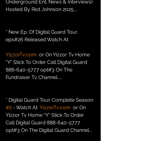
Underground Ent. News & Interviews) 
Hosted By Riot Johnson 2025....
* New Ep. Of Digital Guard Tour 
eps#26 Released Watch At
YizzorTv.com
  or On Yizzor Tv Home 
"Y" Stick To Order Call Digital Guard 
888-640-5777 opt#3 On The 
Fundraiser Tv Channel.....
* Digital Guard Tour Complete Season 
#2
 - Watch At  
YizzorTv.com
  or On 
Yizzor Tv Home "Y" Stick To Order 
Call Digital Guard 888-640-5777 
opt#3 On The Digital Guard Channel...