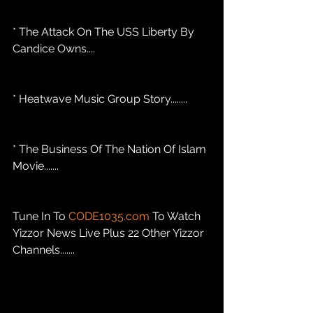
* The Attack On The USS Liberty By 
Candice Owns....
* Heatwave Music Group Story........
* The Business Of The Nation Of Islam 
Movie....... 
Tune In To 
CODE1035.com
 To Watch 
Yizzor News Live Plus 22 Other Yizzor 
Channels.......