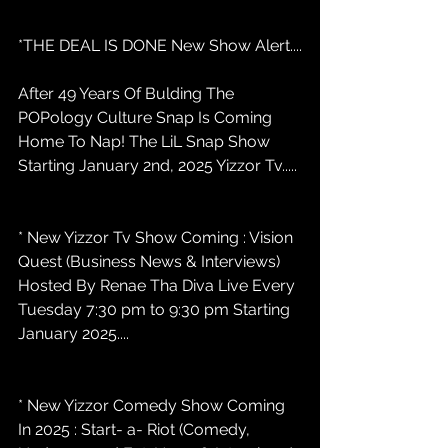
*THE DEAL IS DONE New Show Alert....
After 49 Years Of Bulding The 
POPology Culture Snap Is Coming 
Home To Nap! The LiL Snap Show 
Starting January 2nd, 2025 Yizzor Tv.....
* New Yizzor Tv Show Coming : Vision 
Quest (Business News & Interviews) 
Hosted By Renae Tha Diva Live Every 
Tuesday 7:30 pm to 9:30 pm Starting 
January 2025....
* New Yizzor Comedy Show Coming 
In 2025 : Start- a- Riot (Comedy, 