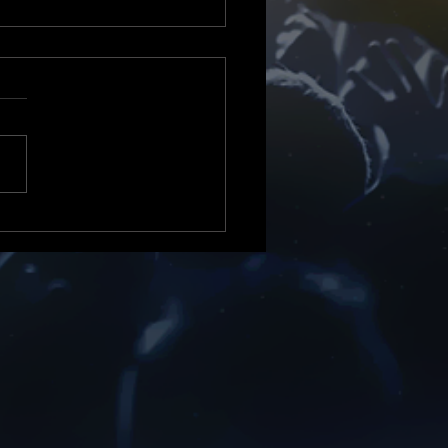
or News Tv & Radio