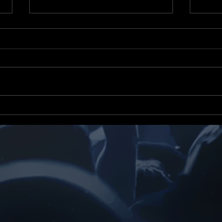
Yizzor News Tv & Radio
Yizz