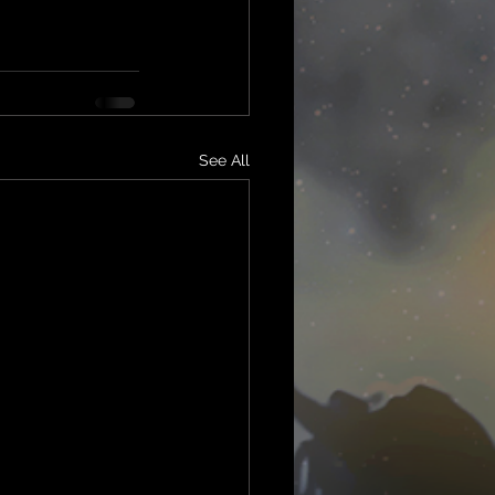
See All