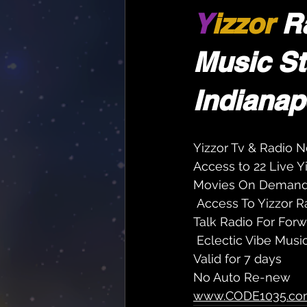
Y
izzor 
R
Music St
Indianapo
Yizzor Tv & Radio N
Access to 22 Live 
Movies On Deman
 Access To Yizzor R
Talk Radio For Forw
 Eclectic Vibe Musi
Valid for 7 days
No Auto Re-new
www.CODE1035.co