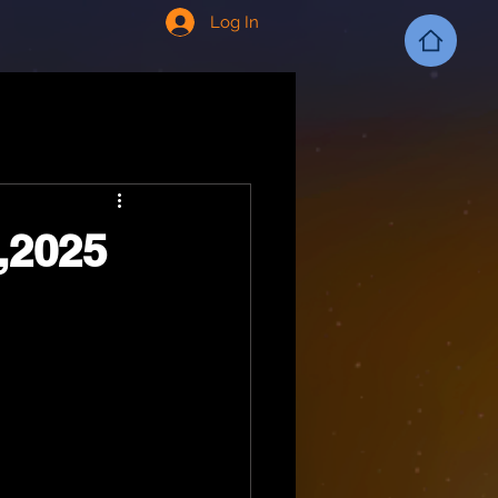
Log In
,2025