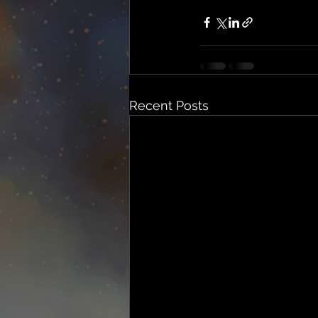
Recent Posts