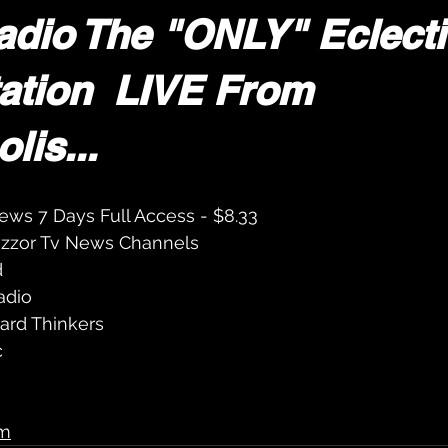
adio The "ONLY" Eclecti
ation  LIVE From 
lis...
ews 7 Days Full Access - $8.33
Yizzor Tv News Channels 
d
adio 
ard Thinkers 
c
m