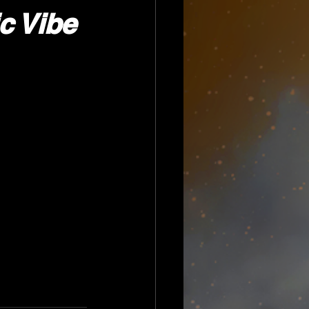
c Vibe 