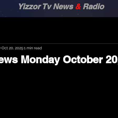
zor Tv News
&
Radio
y
Oct 20, 2025
1 min read
News Monday October 20