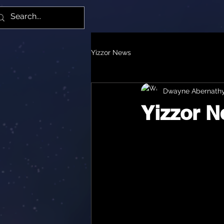
Yiz
Yizzor News
Dwayne Abernath
Yizzor 