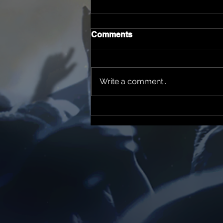
Comments
Write a comment...
Yizzor News Tv & Radio
Father's Day 2026