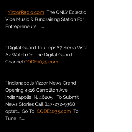
* 
YizzorRadio.com
  The ONLY Eclectic 
Vibe Music & Fundraising Station For 
Entrepreneurs .......
* Digital Guard Tour eps#7 Sierra Vista 
Az Watch On The Digital Guard 
Channel 
CODE1035.com
......
* Indianapolis Yizzor News Grand 
Opening 4316 Carrollton Ave. 
Indianapolis IN. 46205... To Submit 
News Stories Call 847-232-9368 
opt#1... Go To  
CODE1035.com
  To 
Tune In......