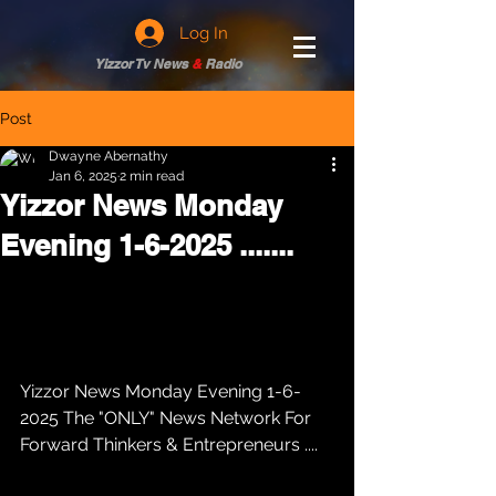
Log In
Yizzor Tv News
&
Radio
Post
Dwayne Abernathy
Jan 6, 2025
2 min read
Yizzor News Monday
Evening 1-6-2025 .......
Yizzor News Monday Evening 1-6-
2025 The "ONLY" News Network For 
Forward Thinkers & Entrepreneurs .... 