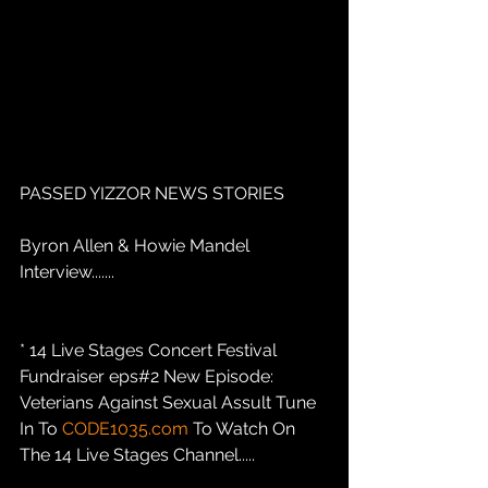
PASSED YIZZOR NEWS STORIES
Byron Allen & Howie Mandel 
Interview.......
* 14 Live Stages Concert Festival 
Fundraiser eps#2 New Episode: 
Veterians Against Sexual Assult Tune 
In To 
CODE1035.com
 To Watch On 
The 14 Live Stages Channel.....