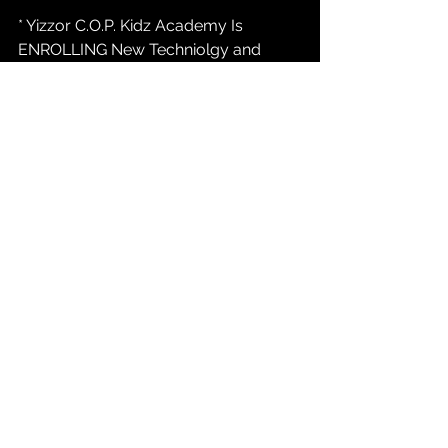
* Yizzor C.O.P. Kidz Academy Is 
ENROLLING New Techniolgy and 
Digital Media Students 16 to 25... Call 
847-232-9368 or marketing@yizzor 
com / Atlanta, Indianapolis, Austin....
* Yizzor News:  
YizzorTv.com
 Casting 
Call For New PAID REALITY TALK Tv 
Show INDIANAPOLIS INDIANA....847-
232-9368 opt#1...
* Yizzor C.O.P. Kidz Academy Fund
Go To  
ShopYizzor.com
  To Make  A  
$8.33 or a $16.67 or a $33.32 
Contribution To The C.O.P. Kidz 