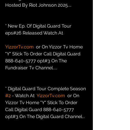
Hosted By Riot Johnson 2025....
* New Ep. Of Digital Guard Tour 
eps#26 Released Watch At
YizzorTv.com
  or On Yizzor Tv Home 
"Y" Stick To Order Call Digital Guard 
888-640-5777 opt#3 On The 
Fundraiser Tv Channel.....
* Digital Guard Tour Complete Season 
#2
 - Watch At  
YizzorTv.com
  or On 
Yizzor Tv Home "Y" Stick To Order 
Call Digital Guard 888-640-5777 
opt#3 On The Digital Guard Channel...