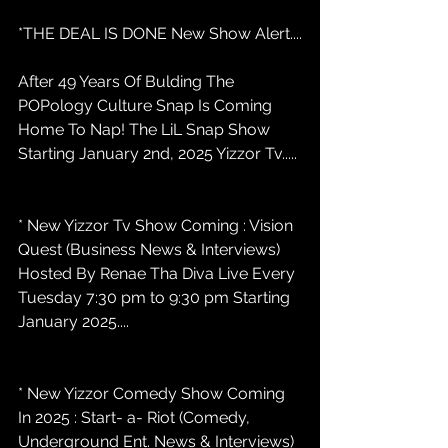
*THE DEAL IS DONE New Show Alert....
After 49 Years Of Bulding The 
POPology Culture Snap Is Coming 
Home To Nap! The LiL Snap Show 
Starting January 2nd, 2025 Yizzor Tv.....
* New Yizzor Tv Show Coming : Vision 
Quest (Business News & Interviews) 
Hosted By Renae Tha Diva Live Every 
Tuesday 7:30 pm to 9:30 pm Starting 
January 2025....
* New Yizzor Comedy Show Coming 
In 2025 : Start- a- Riot (Comedy, 
Underground Ent. News & Interviews) 