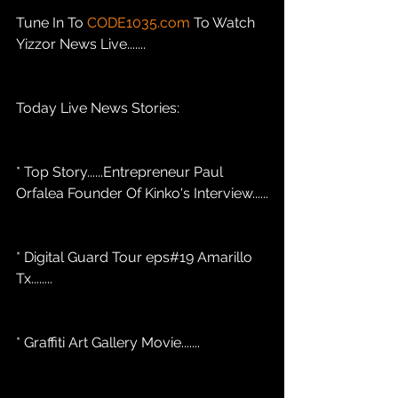
Tune In To 
CODE1035.com
 To Watch 
Yizzor News Live.......
Today Live News Stories: 
* Top Story......Entrepreneur Paul 
Orfalea Founder Of Kinko's Interview......
* Digital Guard Tour eps#19 Amarillo 
Tx........
* Graffiti Art Gallery Movie.......