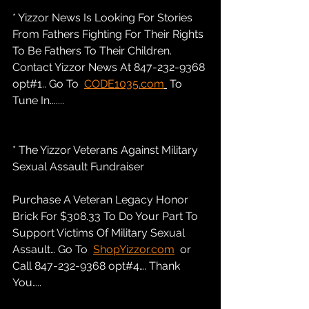
* Yizzor News Is Looking For Stories 
From Fathers Fighting For Their Rights 
To Be Fathers To Their Children. 
Contact Yizzor News At 847-232-9368 
opt#1.. Go To  
CODE1035.com
 To 
Tune In.......
* The Yizzor Veterans Against Military 
Sexual Assault Fundraiser
Purchase A Veteran Legacy Honor 
Brick For $308.33 To Do Your Part To 
Support Victims Of Military Sexual 
Assault… Go To  
ShopYizzor.com
  or 
Call 847-232-9368 opt#4…. Thank 
You…..