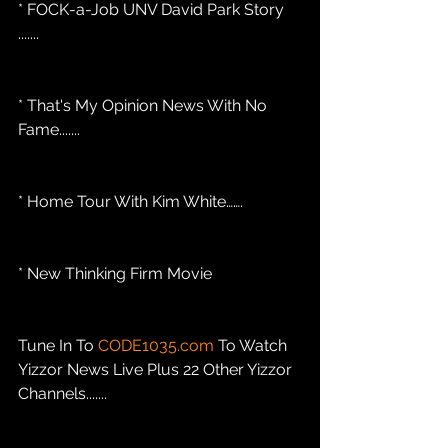
* FOCK-a-Job UNV David Park Story 
.......
* That's My Opinion News With No 
Fame....... 
* Home Tour With Kim White…….
* New Thinking Firm Movie
Tune In To 
CODE1035.com
 To Watch 
Yizzor News Live Plus 22 Other Yizzor 
Channels.......