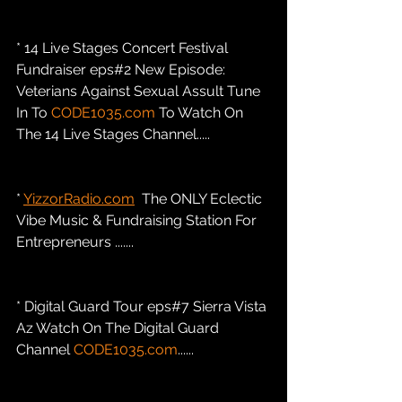
* 14 Live Stages Concert Festival 
Fundraiser eps#2 New Episode: 
Veterians Against Sexual Assult Tune 
In To 
CODE1035.com
 To Watch On 
The 14 Live Stages Channel.....
* 
YizzorRadio.com
  The ONLY Eclectic 
Vibe Music & Fundraising Station For 
Entrepreneurs .......
* Digital Guard Tour eps#7 Sierra Vista 
Az Watch On The Digital Guard 
Channel 
CODE1035.com
......