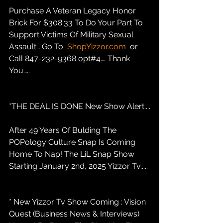
Purchase A Veteran Legacy Honor 
Brick For $308.33 To Do Your Part To 
Support Victims Of Military Sexual 
Assault… Go To  
ShopYizzor.com
  or 
Call 847-232-9368 opt#4…. Thank 
You…..
*THE DEAL IS DONE New Show Alert....
After 49 Years Of Bulding The 
POPology Culture Snap Is Coming 
Home To Nap! The LiL Snap Show 
Starting January 2nd, 2025 Yizzor Tv.....
* New Yizzor Tv Show Coming : Vision 
Quest (Business News & Interviews) 