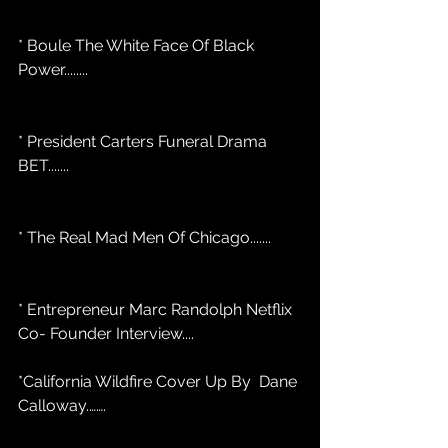
* Boule The White Face Of Black 
Power........
* President Carters Funeral Drama 
BET.......
* The Real Mad Men Of Chicago....... 
* Entrepreneur Marc Randolph Netflix 
Co- Founder Interview....
*California Wildfire Cover Up By  Dane 
Calloway.…….