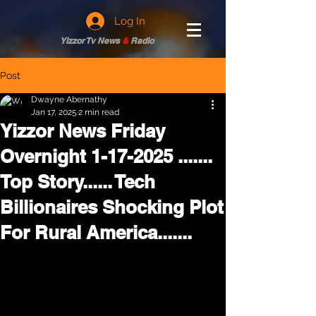
Log In
Yizzor Tv News
&
Radio
Post
Dwayne Abernathy
Jan 17, 2025
2 min read
Yizzor News Friday
Overnight 1-17-2025 .......
Top Story...... Tech
Billionaires Shocking Plot
For Rural America.......