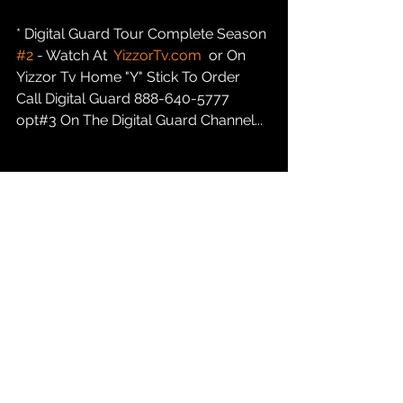
* Digital Guard Tour Complete Season 
#2
 - Watch At  
YizzorTv.com
  or On 
Yizzor Tv Home "Y" Stick To Order 
Call Digital Guard 888-640-5777 
opt#3 On The Digital Guard Channel...
* Yizzor C.O.P. Kidz Academy Is 
ENROLLING New Techniolgy and 
Digital Media Students 16 to 25... Call 
847-232-9368 or marketing@yizzor 
com / Atlanta, Indianapolis, Austin....
* Yizzor News:  
YizzorTv.com
 Casting 
Call For New PAID REALITY TALK Tv 
Show INDIANAPOLIS INDIANA....847-
232-9368 opt#1...