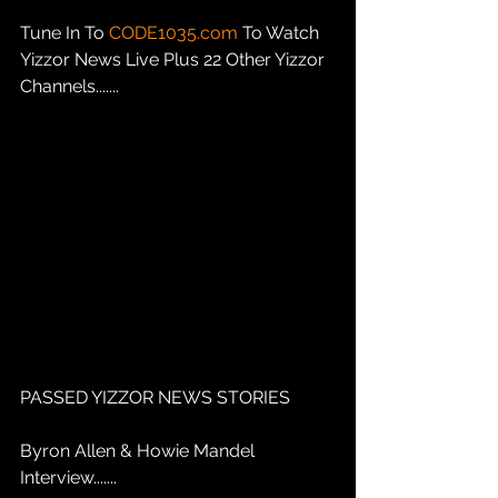
Tune In To 
CODE1035.com
 To Watch 
Yizzor News Live Plus 22 Other Yizzor 
Channels.......
PASSED YIZZOR NEWS STORIES
Byron Allen & Howie Mandel 
Interview.......