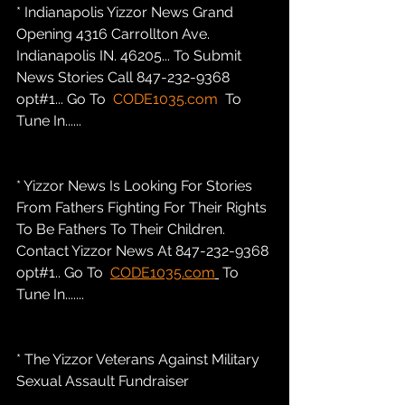
* Indianapolis Yizzor News Grand 
Opening 4316 Carrollton Ave. 
Indianapolis IN. 46205... To Submit 
News Stories Call 847-232-9368 
opt#1... Go To  
CODE1035.com
  To 
Tune In......
* Yizzor News Is Looking For Stories 
From Fathers Fighting For Their Rights 
To Be Fathers To Their Children. 
Contact Yizzor News At 847-232-9368 
opt#1.. Go To  
CODE1035.com
 To 
Tune In.......
* The Yizzor Veterans Against Military 
Sexual Assault Fundraiser