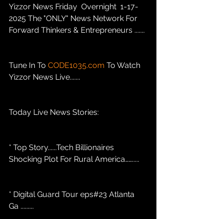
Yizzor News Friday  Overnight  1-17-
2025 The "ONLY" News Network For 
Forward Thinkers & Entrepreneurs .......
Tune In To 
CODE1035.com
 To Watch 
Yizzor News Live.......
Today Live News Stories: 
* Top Story......Tech Billionaires 
Shocking Plot For Rural America…….....
* Digital Guard Tour eps#23 Atlanta 
Ga .........