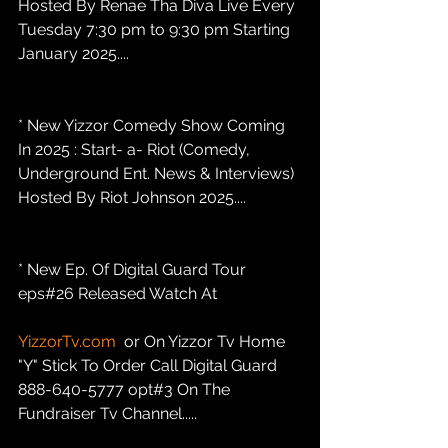
Hosted By Renae Tha Diva Live Every 
Tuesday 7:30 pm to 9:30 pm Starting 
January 2025....
* New Yizzor Comedy Show Coming 
In 2025 : Start- a- Riot (Comedy, 
Underground Ent. News & Interviews) 
Hosted By Riot Johnson 2025....
* New Ep. Of Digital Guard Tour 
eps#26 Released Watch At
YizzorTv.com
  or On Yizzor Tv Home 
"Y" Stick To Order Call Digital Guard 
888-640-5777 opt#3 On The 
Fundraiser Tv Channel.....